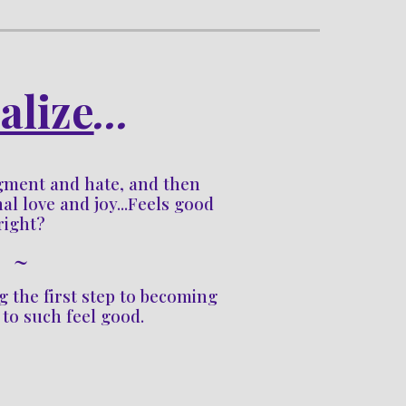
alize
...
dgment and hate, and then 
al love and joy...Feels good 
right?
~
g 
the first step to becoming 
 to such feel good.