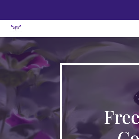
Sk
Fre
Co