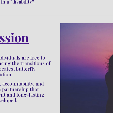
h a “disability”.
ssion
dividuals are free to 
ing the transitions of 
reatest butterfly 
lution. 
ccountability, and 
e partnership that 
nt and long-lasting 
veloped.