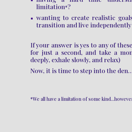
limitation
?
*
wanting to create realistic goals
transition and live independently
If you
r answer is yes to any of thes
for just a second, and take a mo
deeply, exhale slowly, and relax)
Now, it is time to
step into the den
*We all have a limitation of some kind...howev