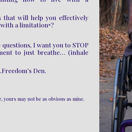
 that will help you effectively
 with a limitation
?
*
e questions
, I want you to STOP
ment to just breathe… (inhale
…Freedom’s Den.
er, yours may not be as obvious as mine.