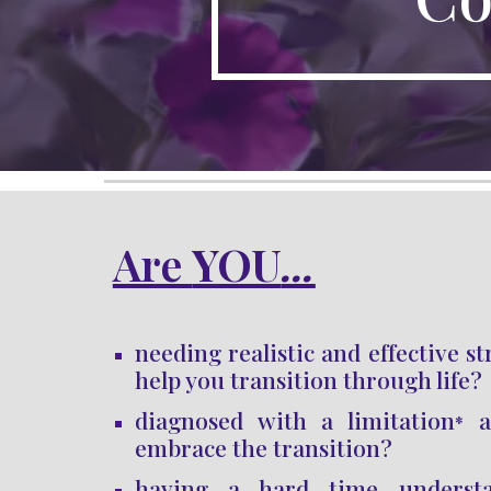
Are 
YOU
...
needing realistic and effective st
help you transition through life
?
diagnosed with a limitation
an
*
embrace the transition
?
having a hard time underst