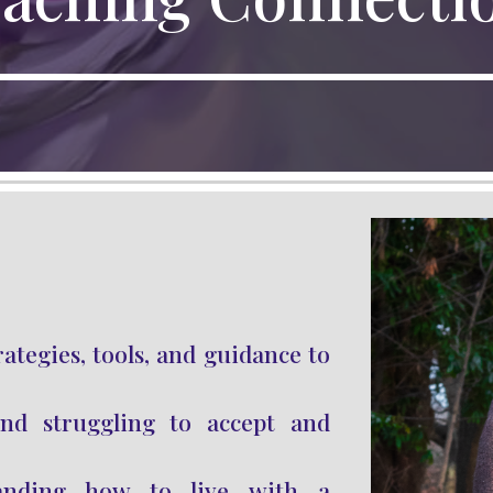
rategies, tools, and guidance to
d struggling to accept and
anding how to live with a