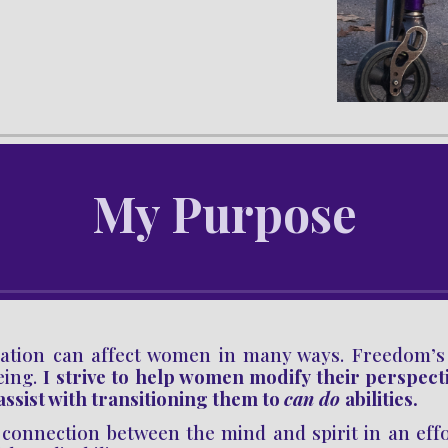
My 
Purpose
ation can affect
women in many ways.
Freedom’
eing.
I strive to help women
modify their perspect
 assist with transitioning them
to
can
do
abilities.
connection between the mind and spirit in an effort