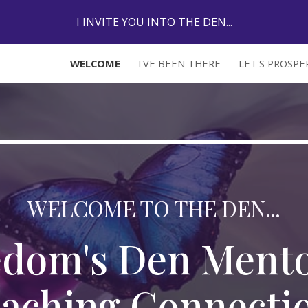
I INVITE YOU INTO THE DEN...
ip to main content
Skip to navigat
WELCOME
I'VE BEEN THERE
LET'S PROSP
WELCOME TO THE DEN...
edom's Den Mento
aching Connecti