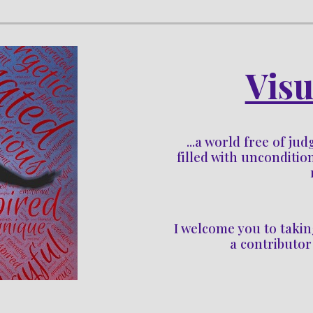
Visu
...a world free of ju
filled with uncondition
I welcome you to 
takin
a contributor