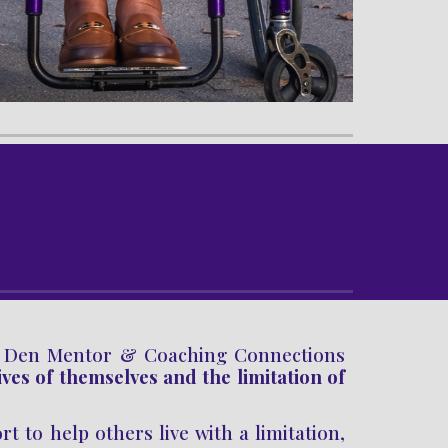
s Den
Mentor
&
Coaching
Connections
ives of themselves and
the
limitation
of
 to help others live with a limitation,