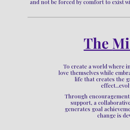
and not be forced by comfort to exist wit
The 
Mi
To c
reate a world where in
love themselves while embrac
life that creates the g
effect...evo
Through encouragement, a
support, a collaborativ
generates goal achieveme
change is de