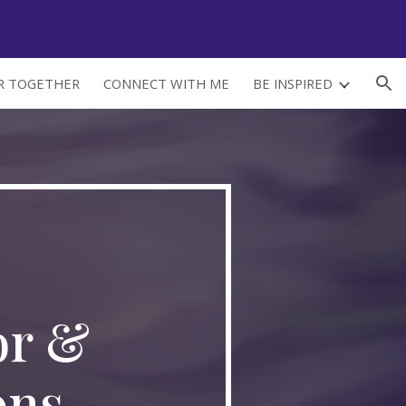
ion
ER TOGETHER
CONNECT WITH ME
BE INSPIRED
r & 
ons