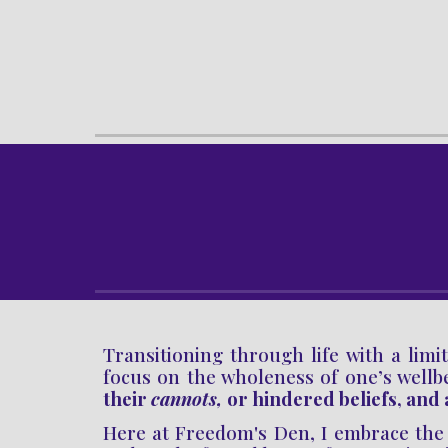
Transitioning through life with
a
limit
focus on the wholeness of one’s wellb
their
cannots,
or hindered
beliefs
, and
Here at Freedom's Den,
I
embrace the 